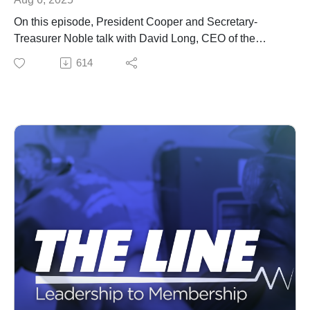
On this episode, President Cooper and Secretary-
Treasurer Noble talk with David Long, CEO of the
National Electrical Contractors Association about the
614
state of the industry.