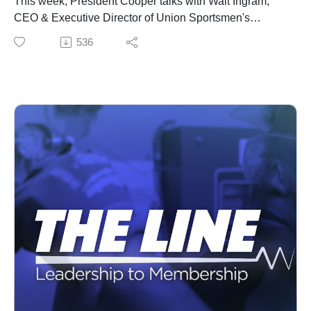
This week, President Cooper talks with Walt Ingram,
CEO & Executive Director of Union Sportsmen's
Alliance about IBEW members and their love of
536
outdoors.