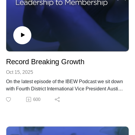
Record Breaking Growth
Oct 15, 2025
On the latest episode of the IBEW Podcast we sit down
with Fourth District International Vice President Austin
Keyser, and talk about the IBEW's record breaking
600
membership growth.