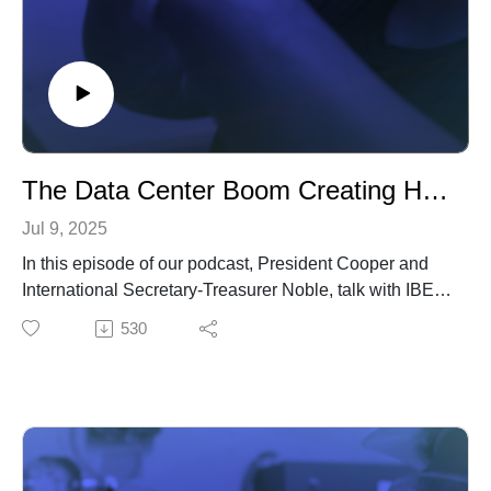
The Data Center Boom Creating Huge Opportunities for IBEW Growth
Jul 9, 2025
In this episode of our podcast, President Cooper and
International Secretary-Treasurer Noble, talk with IBEW
Construction Department Director Matt Paules about
530
meeting the demands of the data center boom.