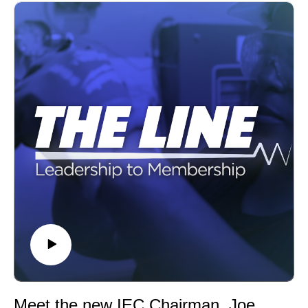
Meet the new IEC Chairman, Joe Calabro