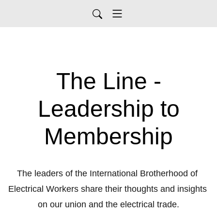
The Line -
Leadership to
Membership
The leaders of the International Brotherhood of 
Electrical Workers share their thoughts and insights 
on our union and the electrical trade.