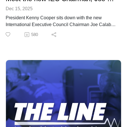
Dec 15, 2025
President Kenny Cooper sits down with the new
International Executive Council Chairman Joe Calabro.
Calabro, longtime business manager of Local 1158 in
580
Newark, N.J., will lead the IEC when current Chair
Christopher Erikson of Local 3 New York City retires at
the end of the year.