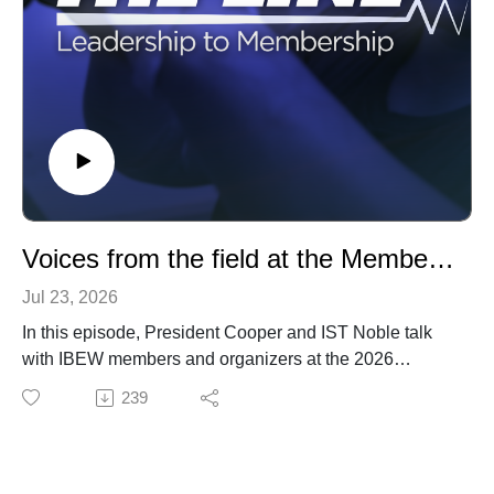
Voices from the field at the Membership Development Conference
Jul 23, 2026
In this episode, President Cooper and IST Noble talk
with IBEW members and organizers at the 2026
Membership Development Conference in Atlanta, GA.
239