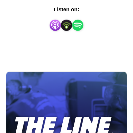
Listen on: