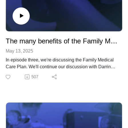
The many benefits of the Family Medical Care Plan
May 13, 2025
In episode three, we're discussing the Family Medical
Care Plan. We'll continue our discussion with Darrin
Golden from the National Electrical Benefit Fund and
507
chat with Ed Allen, Business Manager at IBEW Local
Union 66 in Houston, TX.