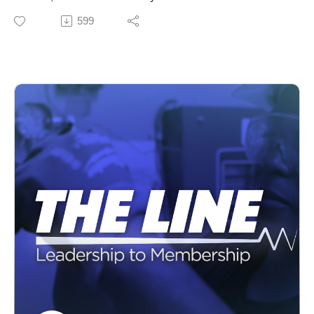
Electrical Benefit Fund. Hear how the fund provides
599
world class benefits to our union family.