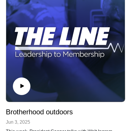
Brotherhood outdoors
Jun 3, 2025