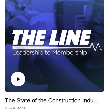
The State of the Construction Industry
Aug 6, 2025