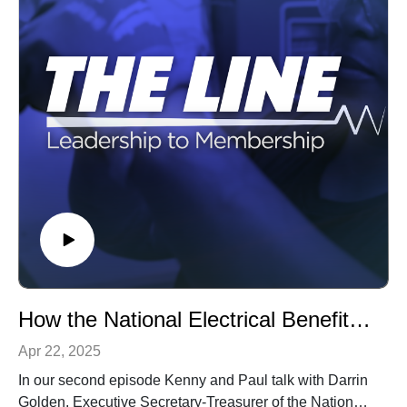
How the National Electrical Benefit Fund works for you
Apr 22, 2025
In our second episode Kenny and Paul talk with Darrin
Golden, Executive Secretary-Treasurer of the National